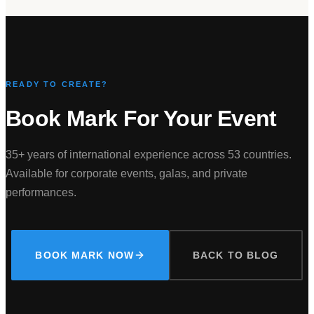
READY TO CREATE?
Book Mark For Your Event
35+ years of international experience across 53 countries.
Available for corporate events, galas, and private
performances.
BOOK MARK NOW
BACK TO BLOG