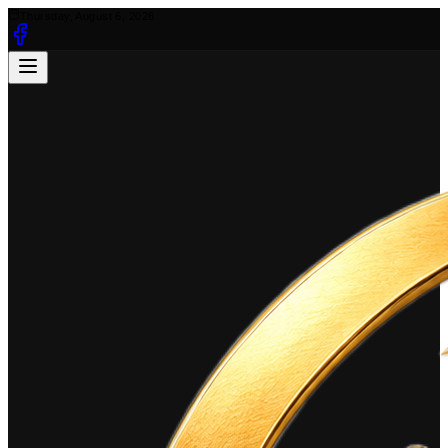
Thursday, August 6, 2026