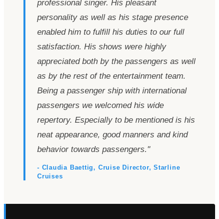
professional singer. His pleasant
personality as well as his stage presence
enabled him to fulfill his duties to our full
satisfaction. His shows were highly
appreciated both by the passengers as well
as by the rest of the entertainment team.
Being a passenger ship with international
passengers we welcomed his wide
repertory. Especially to be mentioned is his
neat appearance, good manners and kind
behavior towards passengers.
"
- Claudia Baettig, Cruise Director, Starline
Cruises