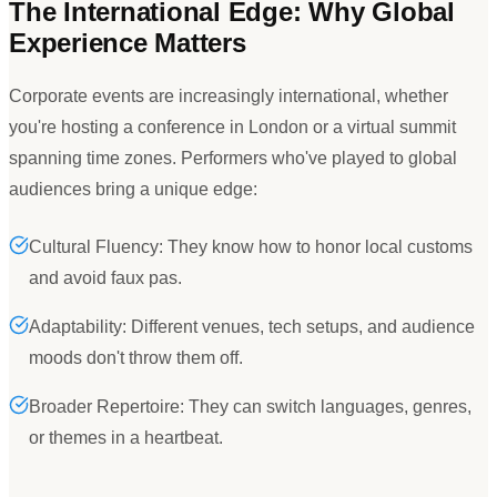
The International Edge: Why Global
Experience Matters
Corporate events are increasingly international, whether
you
'
re hosting a conference in London or a virtual summit
spanning time zones. Performers who
'
ve played to global
audiences bring a unique edge:
Cultural Fluency: They know how to honor local customs
and avoid faux pas.
Adaptability: Different venues, tech setups, and audience
moods don't throw them off.
Broader Repertoire: They can switch languages, genres,
or themes in a heartbeat.