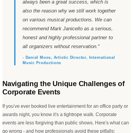
always been a great success, which is
also the reason why we still work together
on various musical productions. We can
recommend Mark Janicello as a serious,
honest and highly professional partner to
all organizers without reservation.
"
- Daniel Moos, Artistic Director, International
Music Productions
Navigating the Unique Challenges of
Corporate Events
If you
'
ve ever booked live entertainment for an office party or
awards night, you know it
'
s a tightrope walk. Corporate
events are less forgiving than public shows. Here
'
s what can
go wrong - and how professionals avoid these pitfalls: