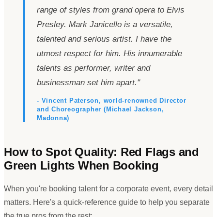
range of styles from grand opera to Elvis
Presley. Mark Janicello is a versatile,
talented and serious artist. I have the
utmost respect for him. His innumerable
talents as performer, writer and
businessman set him apart.
"
- Vincent Paterson, world-renowned Director
and Choreographer (Michael Jackson,
Madonna)
How to Spot Quality: Red Flags and
Green Lights When Booking
When you
'
re booking talent for a corporate event, every detail
matters. Here
'
s a quick-reference guide to help you separate
the true pros from the rest: