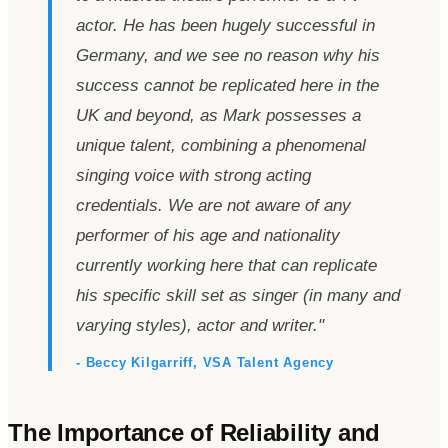
actor. He has been hugely successful in
Germany, and we see no reason why his
success cannot be replicated here in the
UK and beyond, as Mark possesses a
unique talent, combining a phenomenal
singing voice with strong acting
credentials. We are not aware of any
performer of his age and nationality
currently working here that can replicate
his specific skill set as singer (in many and
varying styles), actor and writer.
"
- Beccy Kilgarriff, VSA Talent Agency
The Importance of Reliability and