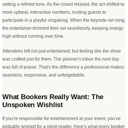
setting a refined tone. As the crowd relaxed, the act shifted to
more upbeat, interactive numbers, inviting guests to
participate in a playful singalong. When the keynote ran long,
the entertainer trimmed their set seamlessly, keeping energy
high without running over time.
Attendees left not just entertained, but feeling like the show
was crafted just for them. The planner
'
s inbox the next day
was full of praise. That
'
s the difference a professional makes:
seamless, responsive, and unforgettable.
What Bookers Really Want: The
Unspoken Wishlist
If you
'
re responsible for entertainment at your event, you
'
ve
probably wished for a mind-reader. Here
'
s what every booker