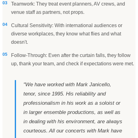
03
Teamwork: They treat event planners, AV crews, and
venue staff as partners, not props.
04
Cultural Sensitivity: With international audiences or
diverse workplaces, they know what flies and what
doesn't.
05
Follow-Through: Even after the curtain falls, they follow
up, thank your team, and check if expectations were met.
"
We have worked with Mark Janicello,
tenor, since 1995. His reliability and
professionalism in his work as a soloist or
in larger ensemble productions, as well as
in dealing with his environment, are always
courteous. All our concerts with Mark have