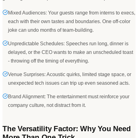
Mixed Audiences: Your guests range from interns to execs,
each with their own tastes and boundaries. One off-color
joke can undo months of team-building.
Unpredictable Schedules: Speeches run long, dinner is
delayed, or the CEO wants to make an unscheduled toast
- throwing off the timing of everything.
Venue Surprises: Acoustic quirks, limited stage space, or
unexpected tech issues can trip up even seasoned acts.
Brand Alignment: The entertainment must reinforce your
company culture, not distract from it.
The Versatility Factor: Why You Need
More Than One Trick