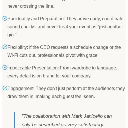
never crossing the line.
Punctuality and Preparation: They arrive early, coordinate
sound checks, and never treat your event as "just another
gig."
Flexibility: If the CEO requests a schedule change or the
Wi-Fi cuts out, professionals pivot with grace.
Impeccable Presentation: From wardrobe to language,
every detail is on brand for your company.
Engagement: They don't just perform at the audience; they
draw them in, making each guest feel seen.
"
The collaboration with Mark Janicello can
only be described as very satisfactory.