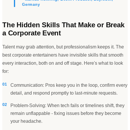
Germany
The Hidden Skills That Make or Break
a Corporate Event
Talent may grab attention, but professionalism keeps it. The
best corporate entertainers have invisible skills that smooth
every interaction, both on and off stage. Here
'
s what to look
for:
01
Communication: Pros keep you in the loop, confirm every
detail, and respond promptly to last-minute requests.
02
Problem-Solving: When tech fails or timelines shift, they
remain unflappable - fixing issues before they become
your headache.