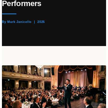
Performers
By Mark Janicello | 2026