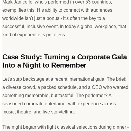
Mark Janicello, who
'
s performed in over 53 countries,
exemplifies this. His ability to connect with audiences
worldwide isn
'
t just a bonus - it
'
s often the key to a
successful, inclusive event. In today
'
s global workplace, that
kind of experience is priceless.
Case Study: Turning a Corporate Gala
Into a Night to Remember
Let
'
s step backstage at a recent international gala. The brief:
a diverse crowd, a packed schedule, and a CEO who wanted
something memorable, but tasteful. The performer? A
seasoned corporate entertainer with experience across
music, theatre, and live storytelling.
The night began with light classical selections during dinner -