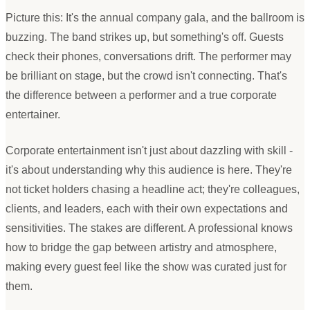
Picture this: It
'
s the annual company gala, and the ballroom is
buzzing. The band strikes up, but something
'
s off. Guests
check their phones, conversations drift. The performer may
be brilliant on stage, but the crowd isn
'
t connecting. That
'
s
the difference between a performer and a true corporate
entertainer.
Corporate entertainment isn
'
t just about dazzling with skill -
it
'
s about understanding why this audience is here. They
'
re
not ticket holders chasing a headline act; they
'
re colleagues,
clients, and leaders, each with their own expectations and
sensitivities. The stakes are different. A professional knows
how to bridge the gap between artistry and atmosphere,
making every guest feel like the show was curated just for
them.