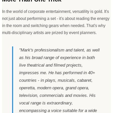
In the world of corporate entertainment, versatility is gold. It
'
s
not just about performing a set - it
'
s about reading the energy
in the room and switching gears when needed. That
'
s why
multi-disciplinary artists are prized by event planners.
"
Mark
'
s professionalism and talent, as well
as his broad range of experience in both
live theatrical and filmed projects,
impresses me. He has performed in 40+
countries - in plays, musicals, cabaret,
operetta, modern opera, grand opera,
television, commercials and movies. His
vocal range is extraordinary,
encompassing a voice suitable for a wide