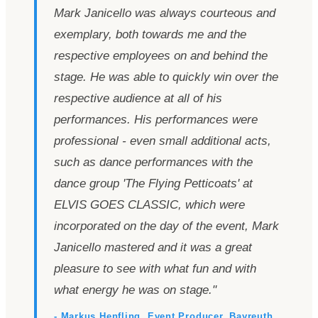
Mark Janicello was always courteous and
exemplary, both towards me and the
respective employees on and behind the
stage. He was able to quickly win over the
respective audience at all of his
performances. His performances were
professional - even small additional acts,
such as dance performances with the
dance group
'
The Flying Petticoats
'
at
ELVIS GOES CLASSIC, which were
incorporated on the day of the event, Mark
Janicello mastered and it was a great
pleasure to see with what fun and with
what energy he was on stage.
"
- Markus Henfling, Event Producer, Bayreuth,