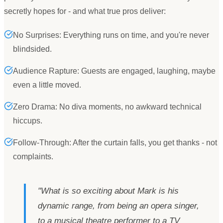
secretly hopes for - and what true pros deliver:
No Surprises: Everything runs on time, and you're never
blindsided.
Audience Rapture: Guests are engaged, laughing, maybe
even a little moved.
Zero Drama: No diva moments, no awkward technical
hiccups.
Follow-Through: After the curtain falls, you get thanks - not
complaints.
"
What is so exciting about Mark is his
dynamic range, from being an opera singer,
to a musical theatre performer to a TV