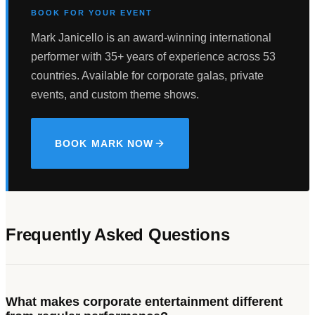
BOOK FOR YOUR EVENT
Mark Janicello is an award-winning international
performer with 35+ years of experience across 53
countries. Available for corporate galas, private
events, and custom theme shows.
BOOK MARK NOW
Frequently Asked Questions
What makes corporate entertainment different