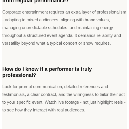
from regular performance?
Corporate entertainment requires an extra layer of professionalism
- adapting to mixed audiences, aligning with brand values,
managing unpredictable schedules, and maintaining energy
throughout a structured event agenda. It demands reliability and
versatility beyond what a typical concert or show requires.
How do I know if a performer is truly
professional?
Look for prompt communication, detailed references and
testimonials, a clear contract, and the willingness to tailor their act
to your specific event. Watch live footage - not just highlight reels -
to see how they interact with real audiences.