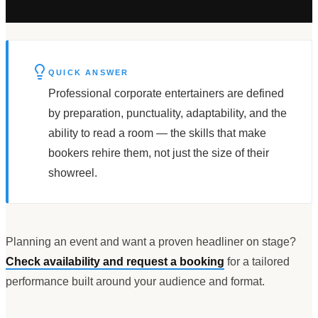
QUICK ANSWER
Professional corporate entertainers are defined
by preparation, punctuality, adaptability, and the
ability to read a room — the skills that make
bookers rehire them, not just the size of their
showreel.
Planning an event and want a proven headliner on stage?
Check availability and request a booking
for a tailored
performance built around your audience and format.