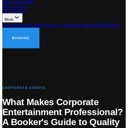
Mark Janicello
Official Website
Home
Music
Work
Events
Biography
Blog
Voice Lessons
Contact
Store
Media
BOOKING
CORPORATE EVENTS
What Makes Corporate
Entertainment Professional?
A Booker
'
s Guide to Quality