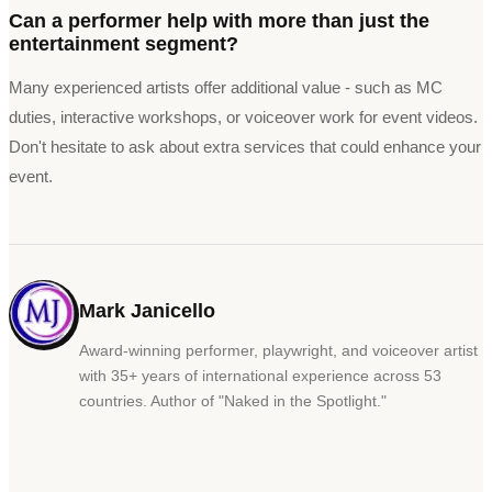
Can a performer help with more than just the
entertainment segment?
Many experienced artists offer additional value - such as MC
duties, interactive workshops, or voiceover work for event videos.
Don't hesitate to ask about extra services that could enhance your
event.
Mark Janicello
Award-winning performer, playwright, and voiceover artist
with 35+ years of international experience across 53
countries. Author of
"
Naked in the Spotlight.
"