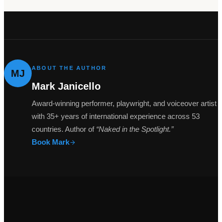
ABOUT THE AUTHOR
MJ
Mark Janicello
Award-winning performer, playwright, and voiceover artist
with 35+ years of international experience across 53
countries. Author of
“Naked in the Spotlight.”
Book Mark