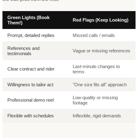
Green Lights (Book
Red Flags (Keep Looking)
Them!)
Prompt, detailed replies
Missed calls / emails
References and
Vague or missing references
testimonials
Last-minute changes to
Clear contract and rider
terms
Willingness to tailor act
"One size fits all" approach
Low-quality or missing
Professional demo reel
footage
Flexible with schedules
Inflexible, rigid demands