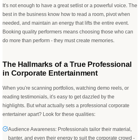
It
'
s not enough to have a great setlist or a powerful voice. The
best in the business know how to read a room, pivot when
needed, and maintain an energy that lifts the entire event.
Booking quality performers means choosing those who can
do more than perform - they must create memories.
The Hallmarks of a True Professional
in Corporate Entertainment
When you
'
re scanning portfolios, watching demo reels, or
reading testimonials, it
'
s easy to get dazzled by the
highlights. But what actually sets a professional corporate
entertainer apart? Look for these qualities:
Audience Awareness: Professionals tailor their material,
banter, and even their energy to suit the corporate crowd -