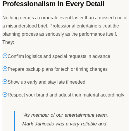
Professionalism in Every Detail
Nothing derails a corporate event faster than a missed cue or
a misunderstood brief. Professional entertainers treat the
planning process as seriously as the performance itself.
They:
Confirm logistics and special requests in advance
Prepare backup plans for tech or timing changes
Show up early and stay late if needed
Respect your brand and adjust their material accordingly
"
As member of our entertainment team,
Mark Janicello was a very reliable and