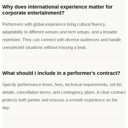
Why does international experience matter for
corporate entertainment?
Performers with global experience bring cultural fluency,
adaptability to different venues and tech setups, and a broader
repertoire. They can connect with diverse audiences and handle
unexpected situations without missing a beat.
What should I include in a performer's contract?
Specify performance times, fees, technical requirements, set list
details, cancellation terms, and contingency plans. A clear contract
protects both parties and ensures a smooth experience on the
day.