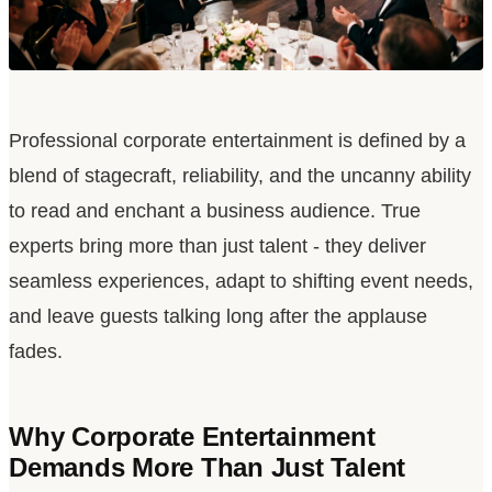
Professional corporate entertainment is defined by a
blend of stagecraft, reliability, and the uncanny ability
to read and enchant a business audience. True
experts bring more than just talent - they deliver
seamless experiences, adapt to shifting event needs,
and leave guests talking long after the applause
fades.
Why Corporate Entertainment
Demands More Than Just Talent