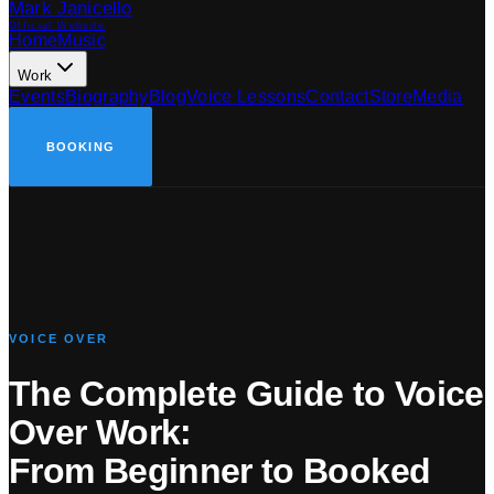
Mark Janicello
Official Website
Home
Music
Work
Events
Biography
Blog
Voice Lessons
Contact
Store
Media
BOOKING
VOICE OVER
The Complete Guide to Voice
Over Work:
From Beginner to Booked