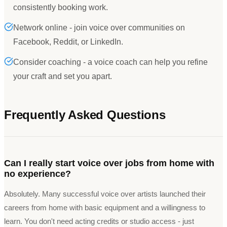
consistently booking work.
Network online - join voice over communities on
Facebook, Reddit, or LinkedIn.
Consider coaching - a voice coach can help you refine
your craft and set you apart.
Frequently Asked Questions
Can I really start voice over jobs from home with
no experience?
Absolutely. Many successful voice over artists launched their
careers from home with basic equipment and a willingness to
learn. You don't need acting credits or studio access - just