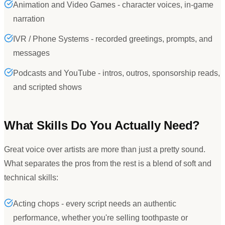
Animation and Video Games - character voices, in-game
narration
IVR / Phone Systems - recorded greetings, prompts, and
messages
Podcasts and YouTube - intros, outros, sponsorship reads,
and scripted shows
What Skills Do You Actually Need?
Great voice over artists are more than just a pretty sound.
What separates the pros from the rest is a blend of soft and
technical skills:
Acting chops - every script needs an authentic
performance, whether you're selling toothpaste or