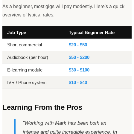
As a beginner, most gigs will pay modestly. Here
'
s a quick
overview of typical rates:
Job Type
Typical Beginner Rate
Short commercial
$20 - $50
Audiobook (per hour)
$50 - $200
E-learning module
$30 - $100
IVR / Phone system
$10 - $40
Learning From the Pros
"
Working with Mark has been both an
intense and quite incredible experience. In