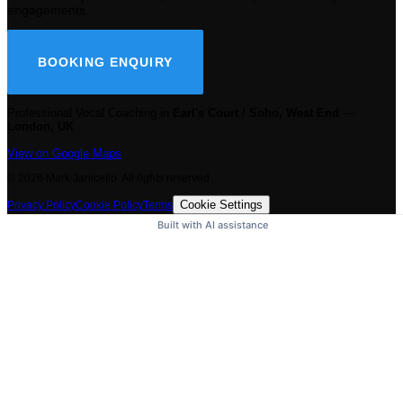
engagements.
BOOKING ENQUIRY
Professional Vocal Coaching in
Earl's Court / Soho, West End
—
London, UK
View on Google Maps
©
2026
Mark Janicello. All rights reserved.
Cookie Settings
Privacy Policy
Cookie Policy
Terms
Built with AI assistance