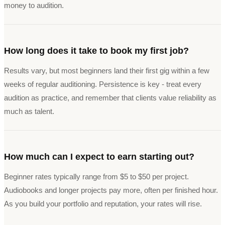
money to audition.
How long does it take to book my first job?
Results vary, but most beginners land their first gig within a few
weeks of regular auditioning. Persistence is key - treat every
audition as practice, and remember that clients value reliability as
much as talent.
How much can I expect to earn starting out?
Beginner rates typically range from $5 to $50 per project.
Audiobooks and longer projects pay more, often per finished hour.
As you build your portfolio and reputation, your rates will rise.