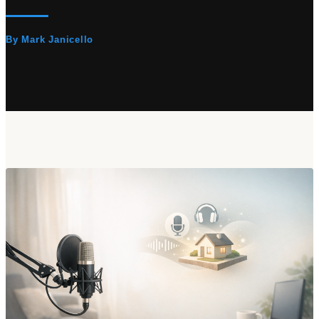
By Mark Janicello