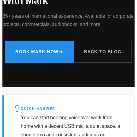
With Mark
35+ years of international experience. Available for corporate
projects, commercials, audiobooks, and more.
BOOK MARK NOW
BACK TO BLOG
QUICK ANSWER
You can start booking voiceover work from
home with a decent USB mic, a quiet space, a
short demo and consistent auditions on