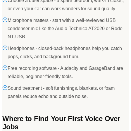
Choose a quiet space - a spare bedroom, walk-in closet,
or even your car can work wonders for sound quality.
Microphone matters - start with a well-reviewed USB
condenser mic like the Audio-Technica AT2020 or Rode
NT-USB.
Headphones - closed-back headphones help you catch
pops, clicks, and background hum.
Free recording software - Audacity and GarageBand are
reliable, beginner-friendly tools.
Sound treatment - soft furnishings, blankets, or foam
panels reduce echo and outside noise.
Where to Find Your First Voice Over
Jobs