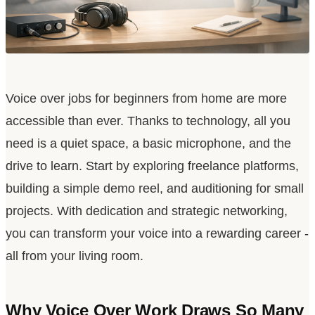
Voice over jobs for beginners from home are more
accessible than ever. Thanks to technology, all you
need is a quiet space, a basic microphone, and the
drive to learn. Start by exploring freelance platforms,
building a simple demo reel, and auditioning for small
projects. With dedication and strategic networking,
you can transform your voice into a rewarding career -
all from your living room.
Why Voice Over Work Draws So Many