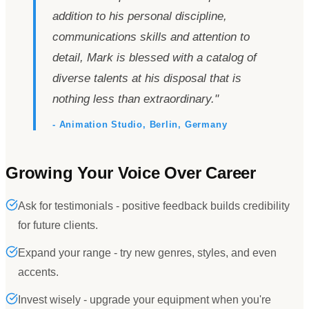
addition to his personal discipline,
communications skills and attention to
detail, Mark is blessed with a catalog of
diverse talents at his disposal that is
nothing less than extraordinary.
"
- Animation Studio, Berlin, Germany
Growing Your Voice Over Career
Ask for testimonials - positive feedback builds credibility
for future clients.
Expand your range - try new genres, styles, and even
accents.
Invest wisely - upgrade your equipment when you're