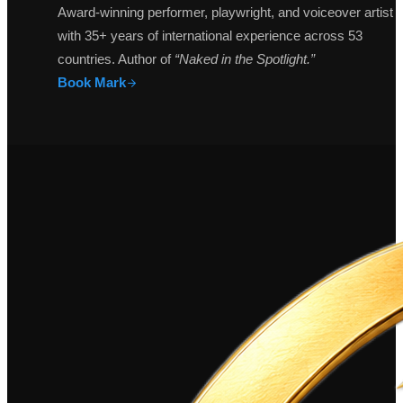
Award-winning performer, playwright, and voiceover artist
with 35+ years of international experience across 53
countries. Author of
“Naked in the Spotlight.”
Book Mark