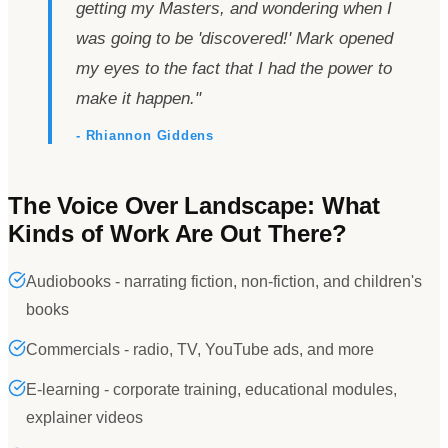
getting my Masters, and wondering when I
was going to be
'
discovered!
'
Mark opened
my eyes to the fact that I had the power to
make it happen.
"
- Rhiannon Giddens
The Voice Over Landscape: What
Kinds of Work Are Out There?
Audiobooks - narrating fiction, non-fiction, and children's
books
Commercials - radio, TV, YouTube ads, and more
E-learning - corporate training, educational modules,
explainer videos