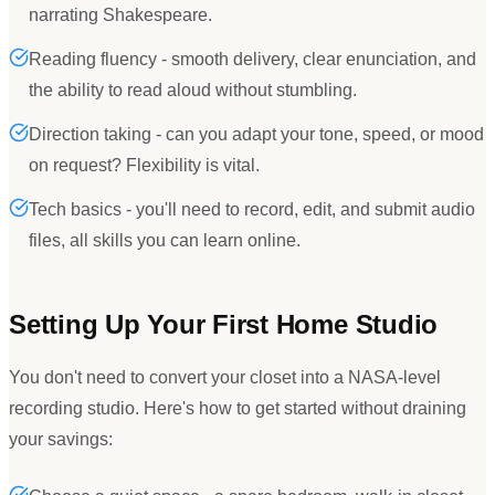
narrating Shakespeare.
Reading fluency - smooth delivery, clear enunciation, and
the ability to read aloud without stumbling.
Direction taking - can you adapt your tone, speed, or mood
on request? Flexibility is vital.
Tech basics - you'll need to record, edit, and submit audio
files, all skills you can learn online.
Setting Up Your First Home Studio
You don
'
t need to convert your closet into a NASA-level
recording studio. Here
'
s how to get started without draining
your savings: