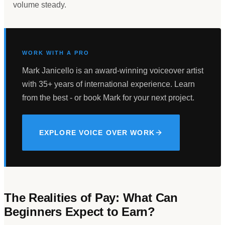
volume steady.
WORK WITH A PRO
Mark Janicello is an award-winning voiceover artist
with 35+ years of international experience. Learn
from the best - or book Mark for your next project.
EXPLORE VOICE OVER WORK
The Realities of Pay: What Can
Beginners Expect to Earn?