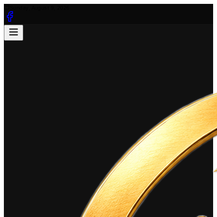
Sunday, August 9, 2026