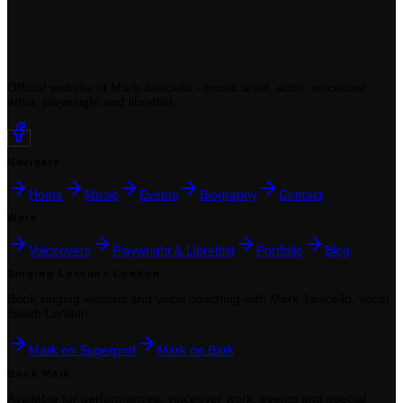
Official website of Mark Janicello - music artist, actor, voiceover
artist, playwright and librettist.
Navigate
Home
Music
Events
Biography
Contact
Work
Voiceovers
Playwright & Librettist
Portfolio
Blog
Singing Lessons London
Book singing lessons and vocal coaching with Mark Janicello, vocal
coach London.
Mark on Superprof
Mark on Bark
Book Mark
Available for performances, voiceover work, events and special