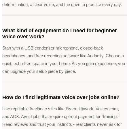
determination, a clear voice, and the drive to practice every day.
What kind of equipment do I need for beginner
voice over work?
Start with a USB condenser microphone, closed-back
headphones, and free recording software like Audacity. Choose a
quiet, echo-free space in your home. As you gain experience, you
can upgrade your setup piece by piece.
How do I find legitimate voice over jobs online?
Use reputable freelance sites like Fiverr, Upwork, Voices.com,
and ACX. Avoid jobs that require upfront payment for "training."
Read reviews and trust your instincts - real clients never ask for