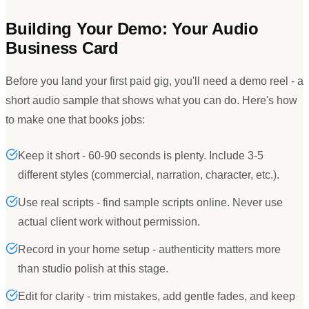
Building Your Demo: Your Audio
Business Card
Before you land your first paid gig, you
'
ll need a demo reel - a
short audio sample that shows what you can do. Here
'
s how
to make one that books jobs:
Keep it short - 60-90 seconds is plenty. Include 3-5
different styles (commercial, narration, character, etc.).
Use real scripts - find sample scripts online. Never use
actual client work without permission.
Record in your home setup - authenticity matters more
than studio polish at this stage.
Edit for clarity - trim mistakes, add gentle fades, and keep