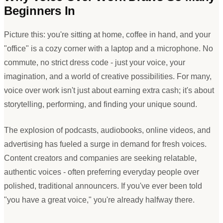
Beginners In
Picture this: you
'
re sitting at home, coffee in hand, and your
"
office
"
is a cozy corner with a laptop and a microphone. No
commute, no strict dress code - just your voice, your
imagination, and a world of creative possibilities. For many,
voice over work isn
'
t just about earning extra cash; it
'
s about
storytelling, performing, and finding your unique sound.
The explosion of podcasts, audiobooks, online videos, and
advertising has fueled a surge in demand for fresh voices.
Content creators and companies are seeking relatable,
authentic voices - often preferring everyday people over
polished, traditional announcers. If you
'
ve ever been told
"
you have a great voice,
"
you
'
re already halfway there.