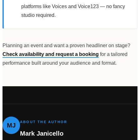
platforms like Voices and Voice123 — no fancy
studio required.
Planning an event and want a proven headliner on stage?
Check availability and request a booking
for a tailored
performance built around your audience and format.
ABOUT THE AUTHOR
MJ
Mark Janicello