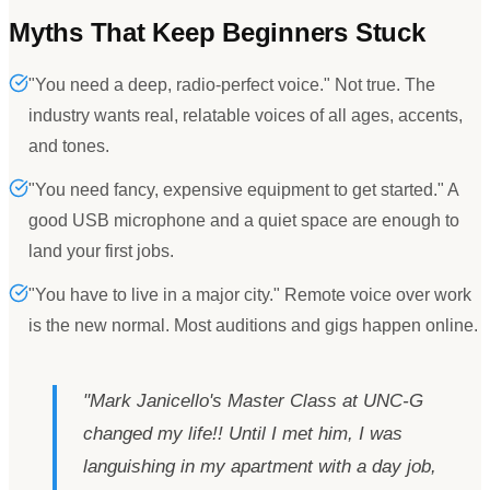
Myths That Keep Beginners Stuck
"You need a deep, radio-perfect voice." Not true. The
industry wants real, relatable voices of all ages, accents,
and tones.
"You need fancy, expensive equipment to get started." A
good USB microphone and a quiet space are enough to
land your first jobs.
"You have to live in a major city." Remote voice over work
is the new normal. Most auditions and gigs happen online.
"
Mark Janicello
'
s Master Class at UNC-G
changed my life!! Until I met him, I was
languishing in my apartment with a day job,