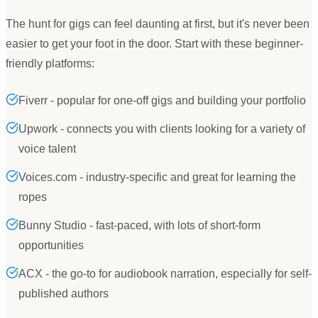
The hunt for gigs can feel daunting at first, but it
'
s never been
easier to get your foot in the door. Start with these beginner-
friendly platforms:
Fiverr - popular for one-off gigs and building your portfolio
Upwork - connects you with clients looking for a variety of
voice talent
Voices.com - industry-specific and great for learning the
ropes
Bunny Studio - fast-paced, with lots of short-form
opportunities
ACX - the go-to for audiobook narration, especially for self-
published authors