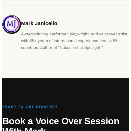
Mark Janicello
Award-winning performer, playwright, and voiceover artist
with 35+ years of international experience across 53
countries. Author of
"
Naked in the Spotlight.
"
READY TO GET STARTED?
Book a Voice Over Session