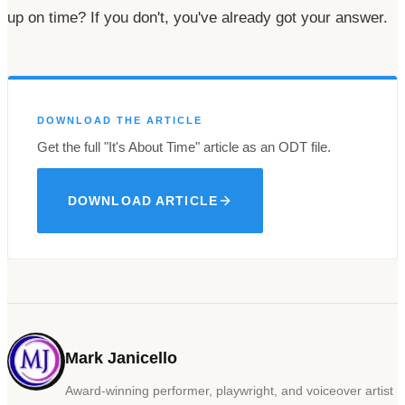
up on time? If you
don't
,
you've
already got your answer.
DOWNLOAD THE ARTICLE
Get the full
"It's
About
Time"
article as an ODT file.
DOWNLOAD ARTICLE
Mark Janicello
Award-winning performer, playwright, and voiceover artist