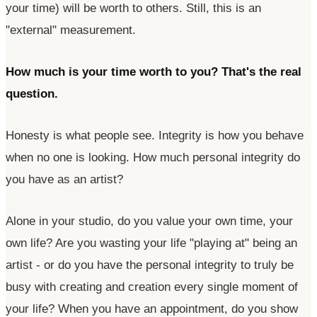
your time) will be worth to others. Still, this is an
"external"
measurement.
How much is your time worth to you?
That's
the real
question.
Honesty is what people see. Integrity is how you behave
when no one is looking. How much personal integrity do
you have as an artist?
Alone in your studio, do you value your own time, your
own life? Are you wasting your life
"playing at"
being an
artist - or do you have the personal integrity to truly be
busy with creating and creation every single moment of
your life? When you have an appointment, do you show