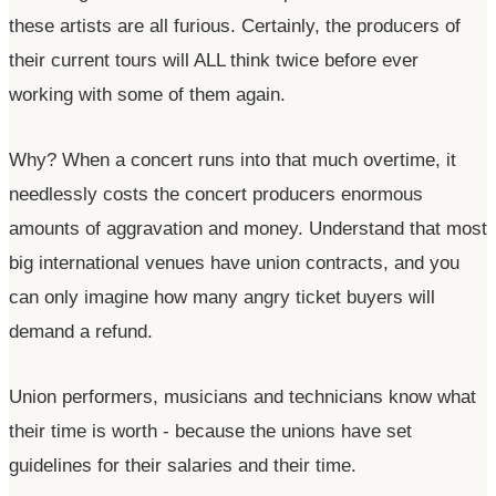
these artists are all furious. Certainly, the producers of
their current tours will ALL think twice before ever
working with some of them again.
Why? When a concert runs into that much overtime, it
needlessly costs the concert producers enormous
amounts of aggravation and money. Understand that most
big international venues have union contracts, and you
can only imagine how many angry ticket buyers will
demand a refund.
Union performers, musicians and technicians know what
their time is worth - because the unions have set
guidelines for their salaries and their time.