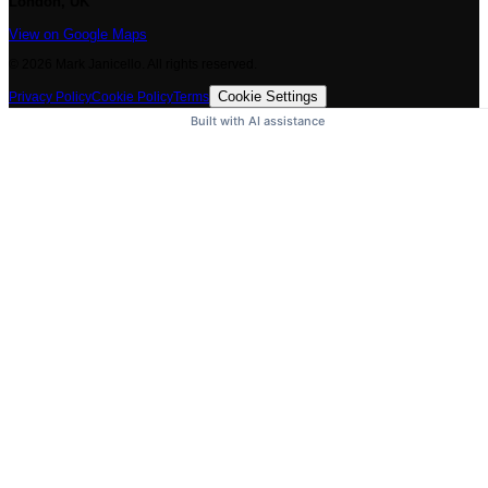
London, UK
View on Google Maps
©
2026
Mark Janicello. All rights reserved.
Cookie Settings
Privacy Policy
Cookie Policy
Terms
Built with AI assistance