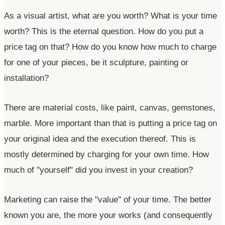
As a visual artist, what are you worth? What is your time
worth? This is the eternal question. How do you put a
price tag on that? How do you know how much to charge
for one of your pieces, be it sculpture, painting or
installation?
There are material costs, like paint, canvas, gemstones,
marble. More important than that is putting a price tag on
your original idea and the execution thereof. This is
mostly determined by charging for your own time. How
much of
"yourself"
did you invest in your creation?
Marketing can raise the
"value"
of your time. The better
known you are, the more your works (and consequently