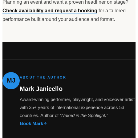
Planning an event and want a proven headliner on stage?
Check availability and request a booking
for a tailored
performance built around your audience and format.
ABOUT THE AUTHOR
MJ
Mark Janicello
Award-winning performer, playwright, and voiceover artist
with 35+ years of international experience across 53
countries. Author of
“Naked in the Spotlight.”
Book Mark