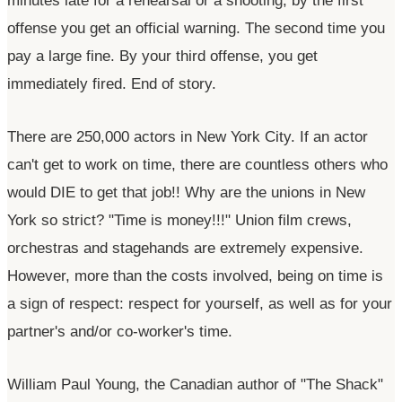
minutes late for a rehearsal or a shooting, by the first
offense you get an official warning. The second time you
pay a large fine. By your third offense, you get
immediately fired. End of story.
There are 250,000 actors in New York City. If an actor
can't
get to work on time, there are countless others who
would DIE to get that job!! Why are the unions in New
York so strict?
"Time is money!!!"
Union film crews,
orchestras and stagehands are extremely expensive.
However, more than the costs involved, being on time is
a sign of respect: respect for yourself, as well as for your
partner's
and/or
co-worker's
time.
William Paul Young, the Canadian author of
"The Shack"