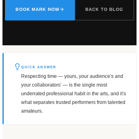
BOOK MARK NOW
BACK TO BLOG
QUICK ANSWER
Respecting time — yours, your audience's and
your collaborators' — is the single most
underrated professional habit in the arts, and it's
what separates trusted performers from talented
amateurs.