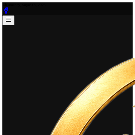
Saturday, August 8, 2026