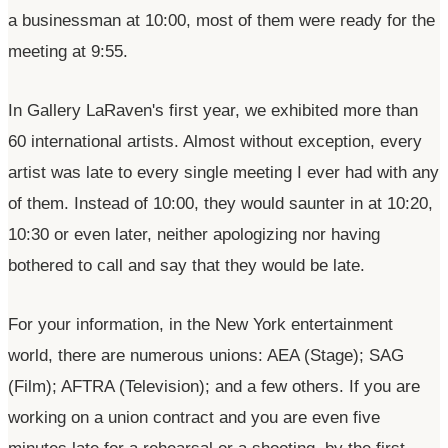
a businessman at 10:00, most of them were ready for the
meeting at 9:55.
In Gallery
LaRaven's
first year, we exhibited more than
60 international artists. Almost without exception, every
artist was late to every single meeting I ever had with any
of them. Instead of 10:00, they would saunter in at 10:20,
10:30 or even later, neither apologizing nor having
bothered to call and say that they would be late.
For your information, in the New York entertainment
world, there are numerous unions: AEA (Stage); SAG
(Film); AFTRA (Television); and a few others. If you are
working on a union contract and you are even five