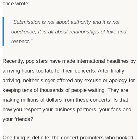
once wrote:
"Submission is not about authority and it is not
obedience; it is all about relationships of love and
respect."
Recently, pop stars have made international headlines by
arriving hours too late for their concerts. After finally
arriving, neither singer offered any excuse or apology for
keeping tens of thousands of people waiting. They are
making millions of dollars from these concerts. Is that
how you respect your business partners, your fans and
your friends?
One thing is definite: the concert promoters who booked