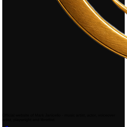
Official website of Mark Janicello - music artist, actor, voiceover
artist, playwright and librettist.