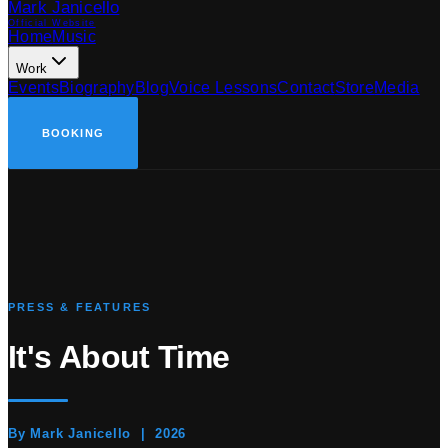
Mark Janicello
Official Website
Home
Music
Work
Events
Biography
Blog
Voice Lessons
Contact
Store
Media
BOOKING
PRESS & FEATURES
It's
About Time
By Mark Janicello | 2026