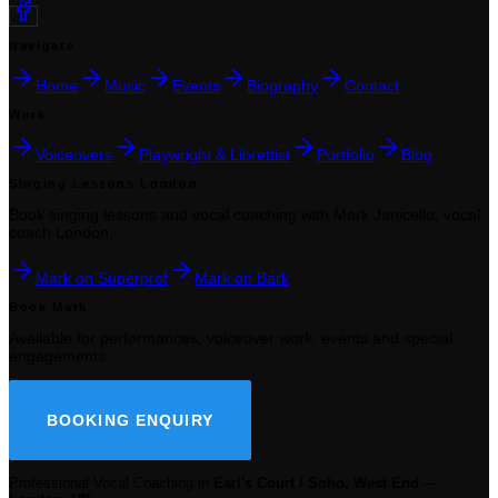
Navigate
Home
Music
Events
Biography
Contact
Work
Voiceovers
Playwright & Librettist
Portfolio
Blog
Singing Lessons London
Book singing lessons and vocal coaching with Mark Janicello, vocal
coach London.
Mark on Superprof
Mark on Bark
Book Mark
Available for performances, voiceover work, events and special
engagements.
BOOKING ENQUIRY
Professional Vocal Coaching in
Earl's Court / Soho, West End
—