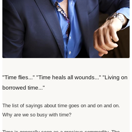
"Time flies..." "Time heals all wounds..." "Living on
borrowed time..."
The list of sayings about time goes on and on and on.
Why are we so busy with time?