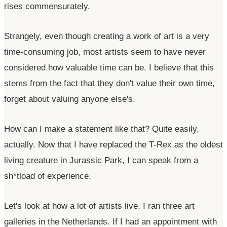
rises commensurately.
Strangely, even though creating a work of art is a very
time-consuming job, most artists seem to have never
considered how valuable time can be. I believe that this
stems from the fact that they
don't
value their own time,
forget about valuing anyone
else's
.
How can I make a statement like that? Quite easily,
actually. Now that I have replaced the T-Rex as the oldest
living creature in Jurassic Park, I can speak from a
sh*tload of experience.
Let's
look at how a lot of artists live. I ran three art
galleries in the Netherlands. If I had an appointment with