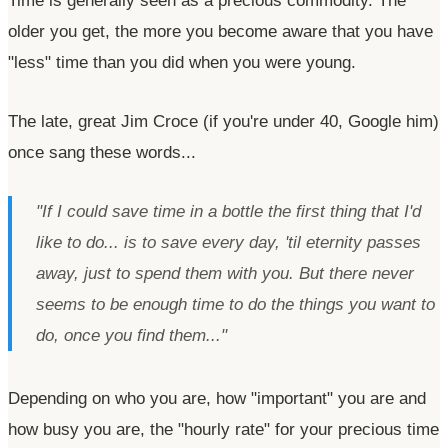
Time is generally seen as a precious commodity. The
older you get, the more you become aware that you have
"less"
time than you did when you were young.
The late, great Jim Croce (if
you're
under 40, Google him)
once sang these words...
"If I could save time in a bottle the first thing that I'd
like to do... is to save every day, 'til eternity passes
away, just to spend them with you. But there never
seems to be enough time to do the things you want to
do, once you find them..."
Depending on who you are, how
"important"
you are and
how busy you are, the
"hourly rate"
for your precious time