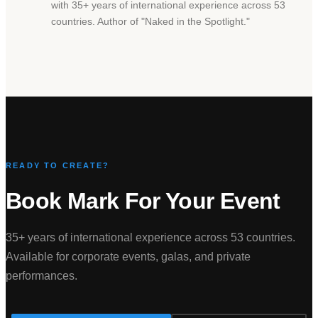
with 35+ years of international experience across 53
countries. Author of
"
Naked in the Spotlight.
"
READY TO CREATE?
Book Mark For Your Event
35+ years of international experience across 53 countries.
Available for corporate events, galas, and private
performances.