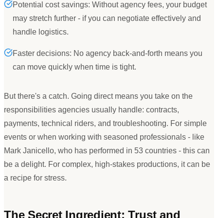
Potential cost savings: Without agency fees, your budget
may stretch further - if you can negotiate effectively and
handle logistics.
Faster decisions: No agency back-and-forth means you
can move quickly when time is tight.
But there
'
s a catch. Going direct means you take on the
responsibilities agencies usually handle: contracts,
payments, technical riders, and troubleshooting. For simple
events or when working with seasoned professionals - like
Mark Janicello, who has performed in 53 countries - this can
be a delight. For complex, high-stakes productions, it can be
a recipe for stress.
The Secret Ingredient: Trust and