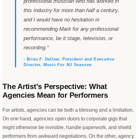
professional musician who has worked in
this industry for more than half a century,
and I would have no hesitation in
recommending Mark for any professional
performance, be it stage, television, or
recording.
"
- Brian F. Dallow, President and Executive
Director, Music For All Seasons
The Artist
'
s Perspective: What
Agencies Mean for Performers
For artists, agencies can be both a blessing and a limitation.
On one hand, agencies open doors to corporate gigs that
might otherwise be invisible, handle paperwork, and shield
performers from awkward negotiations. On the other, agency