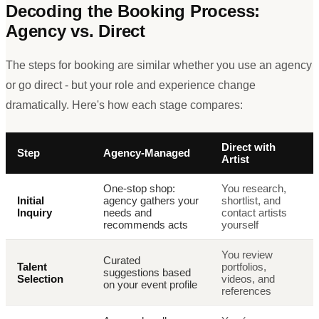
Decoding the Booking Process:
Agency vs. Direct
The steps for booking are similar whether you use an agency
or go direct - but your role and experience change
dramatically. Here
'
s how each stage compares:
Direct with
Step
Agency-Managed
Artist
One-stop shop:
You research,
Initial
agency gathers your
shortlist, and
Inquiry
needs and
contact artists
recommends acts
yourself
You review
Curated
Talent
portfolios,
suggestions based
Selection
videos, and
on your event profile
references