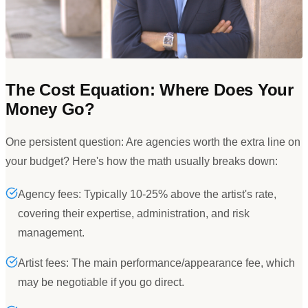
The Cost Equation: Where Does Your
Money Go?
One persistent question: Are agencies worth the extra line on
your budget? Here
'
s how the math usually breaks down:
Agency fees: Typically 10-25% above the artist's rate,
covering their expertise, administration, and risk
management.
Artist fees: The main performance/appearance fee, which
may be negotiable if you go direct.