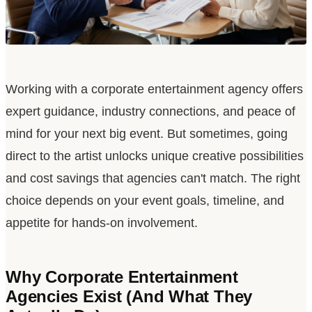
Working with a corporate entertainment agency offers
expert guidance, industry connections, and peace of
mind for your next big event. But sometimes, going
direct to the artist unlocks unique creative possibilities
and cost savings that agencies can
'
t match. The right
choice depends on your event goals, timeline, and
appetite for hands-on involvement.
Why Corporate Entertainment
Agencies Exist (And What They