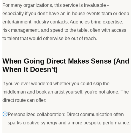
For many organizations, this service is invaluable -
especially if you don
'
t have an in-house events team or deep
entertainment industry contacts. Agencies bring expertise,
risk management, and speed to the table, often with access
to talent that would otherwise be out of reach.
When Going Direct Makes Sense (And
When It Doesn
'
t)
If you
'
ve ever wondered whether you could skip the
middleman and book an artist yourself, you
'
re not alone. The
direct route can offer:
Personalized collaboration: Direct communication often
sparks creative synergy and a more bespoke performance.