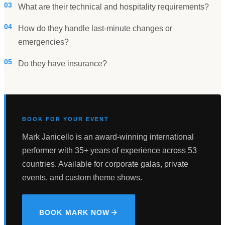
03
What are their technical and hospitality requirements?
04
How do they handle last-minute changes or
emergencies?
05
Do they have insurance?
BOOK FOR YOUR EVENT
Mark Janicello is an award-winning international
performer with 35+ years of experience across 53
countries. Available for corporate galas, private
events, and custom theme shows.
BOOK MARK NOW