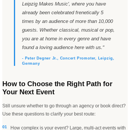
Leipzig Makes Music
'
, where you have
already been celebrated frenetically 5
times by an audience of more than 10,000
guests. Whether classical, musical or pop,
you are at home in every genre and have
found a loving audience here with us.
"
- Peter Degner Jr., Concert Promoter, Leipzig,
Germany
How to Choose the Right Path for
Your Next Event
Still unsure whether to go through an agency or book direct?
Use these questions to clarify your best route:
01
How complex is your event? Large, multi-act events with