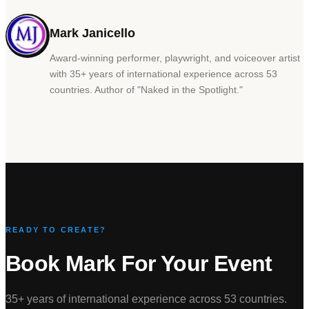
Mark Janicello
Award-winning performer, playwright, and voiceover artist
with 35+ years of international experience across 53
countries. Author of
"
Naked in the Spotlight.
"
READY TO CREATE?
Book Mark For Your Event
35+ years of international experience across 53 countries.