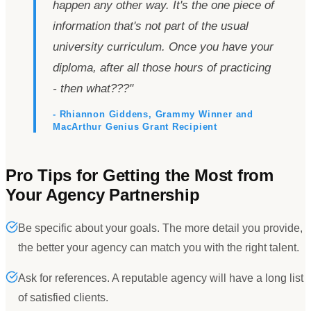
happen any other way. It
'
s the one piece of
information that
'
s not part of the usual
university curriculum. Once you have your
diploma, after all those hours of practicing
- then what???
"
- Rhiannon Giddens, Grammy Winner and
MacArthur Genius Grant Recipient
Pro Tips for Getting the Most from
Your Agency Partnership
Be specific about your goals. The more detail you provide,
the better your agency can match you with the right talent.
Ask for references. A reputable agency will have a long list
of satisfied clients.