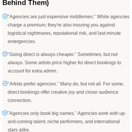
Behind Them)
"Agencies are just expensive middlemen." While agencies
charge a premium, they're also insuring you against
logistical nightmares, reputational risk, and last-minute
emergencies.
"Going direct is always cheaper." Sometimes, but not
always. Some artists price higher for direct bookings to
account for extra admin.
"Artists prefer agencies." Many do, but not all. For some,
direct bookings offer creative joy and closer audience
connection.
"Agencies only book big names." Agencies work with up-
and-coming talent, niche performers, and international
stars alike.