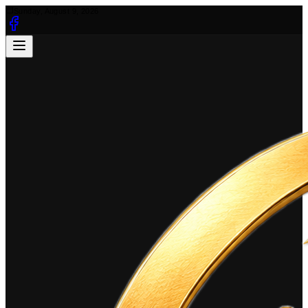
Sunday, August 9, 2026