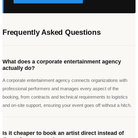
Frequently Asked Questions
What does a corporate entertainment agency
actually do?
A corporate entertainment agency connects organizations with
professional performers and manages every aspect of the
booking, from contracts and technical requirements to logistics
and on-site support, ensuring your event goes off without a hitch.
Is it cheaper to book an artist direct instead of