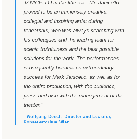
JANICELLO in the title role. Mr. Janicello
proved to be an immensely creative,
collegial and inspiring artist during
rehearsals, who was always searching with
his colleagues and the leading team for
scenic truthfulness and the best possible
solutions for the work. The performances
consequently became an extraordinary
success for Mark Janicello, as well as for
the entire production, with the audience,
press and also with the management of the
theater.
"
- Wolfgang Dosch, Director and Lecturer,
Konservatorium Wien