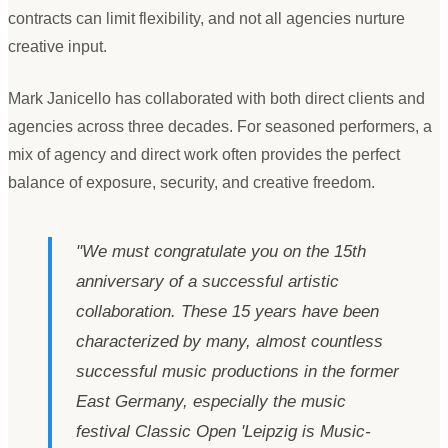
contracts can limit flexibility, and not all agencies nurture
creative input.
Mark Janicello has collaborated with both direct clients and
agencies across three decades. For seasoned performers, a
mix of agency and direct work often provides the perfect
balance of exposure, security, and creative freedom.
"
We must congratulate you on the 15th
anniversary of a successful artistic
collaboration. These 15 years have been
characterized by many, almost countless
successful music productions in the former
East Germany, especially the music
festival Classic Open
'
Leipzig is Music-