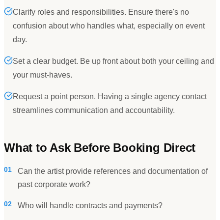
Clarify roles and responsibilities. Ensure there's no
confusion about who handles what, especially on event
day.
Set a clear budget. Be up front about both your ceiling and
your must-haves.
Request a point person. Having a single agency contact
streamlines communication and accountability.
What to Ask Before Booking Direct
01
Can the artist provide references and documentation of
past corporate work?
02
Who will handle contracts and payments?