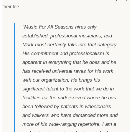
their fee.
"
Music For All Seasons hires only
established, professional musicians, and
Mark most certainly falls into that category.
His commitment and professionalism is
apparent in everything that he does and he
has received universal raves for his work
with our organization. He brings his
significant talent to the work that we do in
facilities for the underserved where he has
been followed by patients in wheelchairs
and walkers who have demanded more and
more of his wide-ranging repertoire. I am a