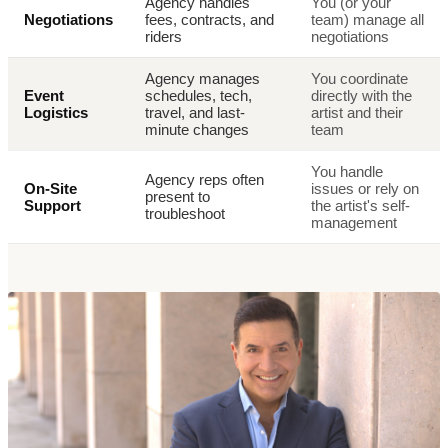
Agency handles
You (or your
Negotiations
fees, contracts, and
team) manage all
riders
negotiations
Agency manages
You coordinate
Event
schedules, tech,
directly with the
Logistics
travel, and last-
artist and their
minute changes
team
You handle
Agency reps often
On-Site
issues or rely on
present to
Support
the artist's self-
troubleshoot
management