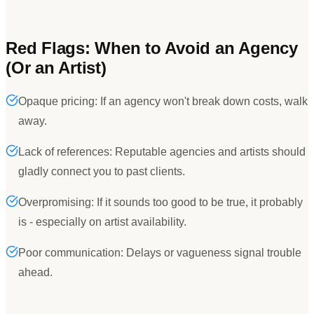
Red Flags: When to Avoid an Agency
(Or an Artist)
Opaque pricing: If an agency won't break down costs, walk
away.
Lack of references: Reputable agencies and artists should
gladly connect you to past clients.
Overpromising: If it sounds too good to be true, it probably
is - especially on artist availability.
Poor communication: Delays or vagueness signal trouble
ahead.