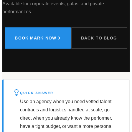
Available for corporate events, galas, and private
performances.
BOOK MARK NOW
BACK TO BLOG
QUICK ANSWER
Use an agency when you need vetted talent,
contracts and logistics handled at scale; go
direct when you already know the performer,
have a tight budget, or want a more personal