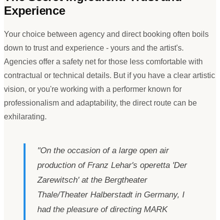
Experience
Your choice between agency and direct booking often boils
down to trust and experience - yours and the artist
'
s.
Agencies offer a safety net for those less comfortable with
contractual or technical details. But if you have a clear artistic
vision, or you
'
re working with a performer known for
professionalism and adaptability, the direct route can be
exhilarating.
"
On the occasion of a large open air
production of Franz Lehar
'
s operetta
'
Der
Zarewitsch
'
at the Bergtheater
Thale/Theater Halberstadt in Germany, I
had the pleasure of directing MARK