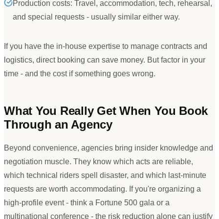
Production costs: Travel, accommodation, tech, rehearsal,
and special requests - usually similar either way.
If you have the in-house expertise to manage contracts and
logistics, direct booking can save money. But factor in your
time - and the cost if something goes wrong.
What You Really Get When You Book
Through an Agency
Beyond convenience, agencies bring insider knowledge and
negotiation muscle. They know which acts are reliable,
which technical riders spell disaster, and which last-minute
requests are worth accommodating. If you
'
re organizing a
high-profile event - think a Fortune 500 gala or a
multinational conference - the risk reduction alone can justify