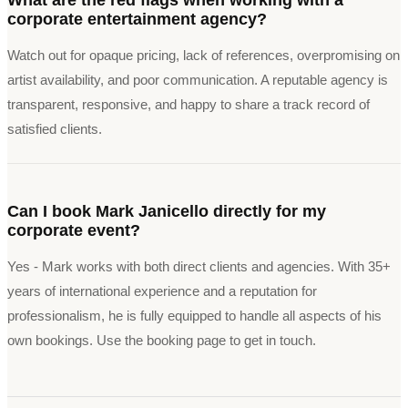
corporate entertainment agency?
Watch out for opaque pricing, lack of references, overpromising on
artist availability, and poor communication. A reputable agency is
transparent, responsive, and happy to share a track record of
satisfied clients.
Can I book Mark Janicello directly for my
corporate event?
Yes - Mark works with both direct clients and agencies. With 35+
years of international experience and a reputation for
professionalism, he is fully equipped to handle all aspects of his
own bookings. Use the booking page to get in touch.