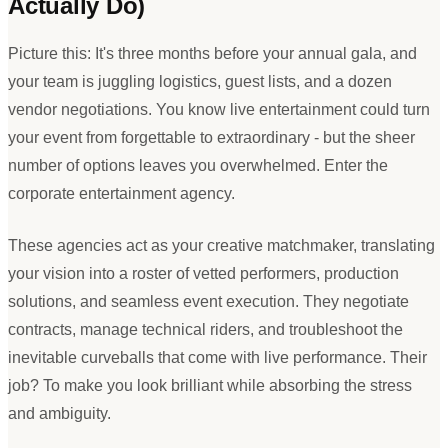
Actually Do)
Picture this: It
'
s three months before your annual gala, and
your team is juggling logistics, guest lists, and a dozen
vendor negotiations. You know live entertainment could turn
your event from forgettable to extraordinary - but the sheer
number of options leaves you overwhelmed. Enter the
corporate entertainment agency.
These agencies act as your creative matchmaker, translating
your vision into a roster of vetted performers, production
solutions, and seamless event execution. They negotiate
contracts, manage technical riders, and troubleshoot the
inevitable curveballs that come with live performance. Their
job? To make you look brilliant while absorbing the stress
and ambiguity.