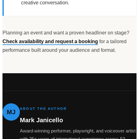
creative conversation.
Planning an event and want a proven headliner on stage?
Check availability and request a booking
for a tailored
performance built around your audience and format.
ABOUT THE AUTHOR
MJ
Mark Janicello
Award-winning performer, playwright, and voiceover artist
with 35+ years of international experience across 53