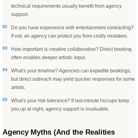
technical requirements usually benefit from agency
support.
02
Do you have experience with entertainment contracting?
If not, an agency can protect you from costly mistakes.
03
How important is creative collaboration? Direct booking
often enables deeper artistic input.
04
What's your timeline? Agencies can expedite bookings,
but direct outreach may yield quicker responses for some
artists.
05
What's your risk tolerance? If last-minute hiccups keep
you up at night, agency support is invaluable.
Agency Myths (And the Realities