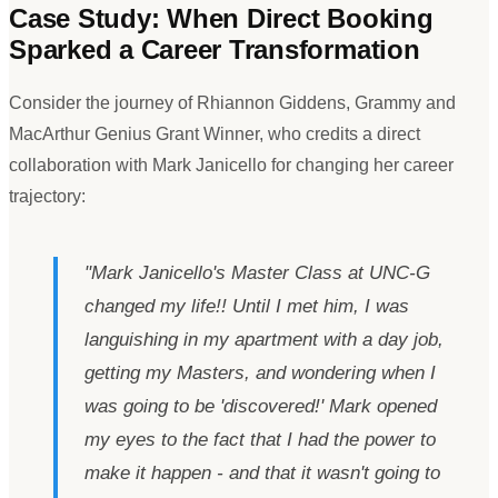
Case Study: When Direct Booking
Sparked a Career Transformation
Consider the journey of Rhiannon Giddens, Grammy and
MacArthur Genius Grant Winner, who credits a direct
collaboration with Mark Janicello for changing her career
trajectory:
"
Mark Janicello
'
s Master Class at UNC-G
changed my life!! Until I met him, I was
languishing in my apartment with a day job,
getting my Masters, and wondering when I
was going to be
'
discovered!
'
Mark opened
my eyes to the fact that I had the power to
make it happen - and that it wasn
'
t going to