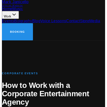
Mark Janicello
Official Website
Home
Music
Work
Events
Biography
Blog
Voice Lessons
Contact
Store
Media
BOOKING
CORPORATE EVENTS
How to Work with a
Corporate Entertainment
Agency