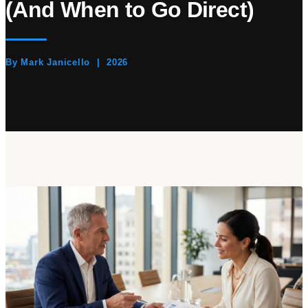
(And When to Go Direct)
By Mark Janicello | 2026