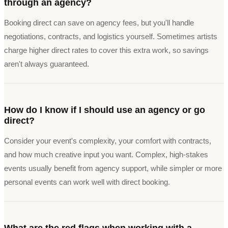
through an agency?
Booking direct can save on agency fees, but you'll handle
negotiations, contracts, and logistics yourself. Sometimes artists
charge higher direct rates to cover this extra work, so savings
aren't always guaranteed.
How do I know if I should use an agency or go
direct?
Consider your event's complexity, your comfort with contracts,
and how much creative input you want. Complex, high-stakes
events usually benefit from agency support, while simpler or more
personal events can work well with direct booking.
What are the red flags when working with a