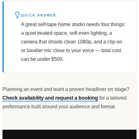
QUICK ANSWER
A great self-tape home studio needs four things:
a quiet treated space, soft even lighting, a
camera that shoots clean 1080p, and a clip-on
or lavalier mic close to your voice — total cost
can be under $500.
Planning an event and want a proven headliner on stage?
Check availability and request a booking
for a tailored
performance built around your audience and format.