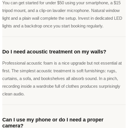
You can get started for under $50 using your smartphone, a $15
tripod mount, and a clip-on lavalier microphone. Natural window
light and a plain wall complete the setup. Invest in dedicated LED
lights and a backdrop once you start booking regularly.
Do I need acoustic treatment on my walls?
Professional acoustic foam is a nice upgrade but not essential at
first. The simplest acoustic treatment is soft furnishings: rugs,
curtains, a sofa, and bookshelves all absorb sound. In a pinch,
recording inside a wardrobe full of clothes produces surprisingly
clean audio.
Can I use my phone or do I need a proper
camera?