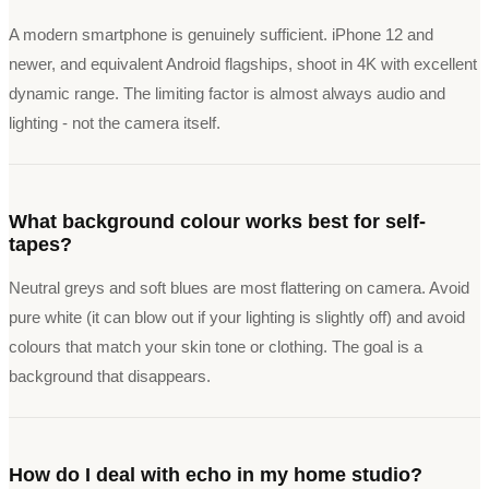
A modern smartphone is genuinely sufficient. iPhone 12 and
newer, and equivalent Android flagships, shoot in 4K with excellent
dynamic range. The limiting factor is almost always audio and
lighting - not the camera itself.
What background colour works best for self-
tapes?
Neutral greys and soft blues are most flattering on camera. Avoid
pure white (it can blow out if your lighting is slightly off) and avoid
colours that match your skin tone or clothing. The goal is a
background that disappears.
How do I deal with echo in my home studio?