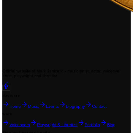
Official website of Mark Janicello - music artist, actor, voiceover
artist, playwright and librettist.
Navigate
Home
Music
Events
Biography
Contact
Work
Voiceovers
Playwright & Librettist
Portfolio
Blog
Singing Lessons London