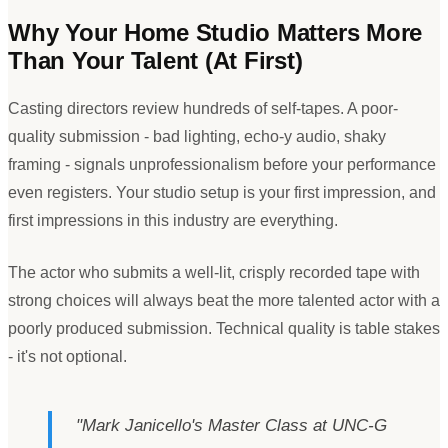
Why Your Home Studio Matters More
Than Your Talent (At First)
Casting directors review hundreds of self-tapes. A poor-
quality submission - bad lighting, echo-y audio, shaky
framing - signals unprofessionalism before your performance
even registers. Your studio setup is your first impression, and
first impressions in this industry are everything.
The actor who submits a well-lit, crisply recorded tape with
strong choices will always beat the more talented actor with a
poorly produced submission. Technical quality is table stakes
- it
'
s not optional.
"
Mark Janicello
'
s Master Class at UNC-G