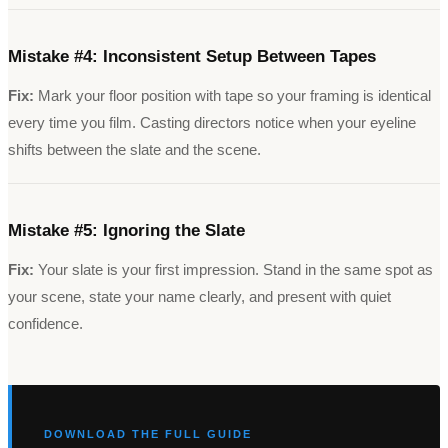
Mistake #
4
:
Inconsistent Setup Between Tapes
Fix:
Mark your floor position with tape so your framing is identical
every time you film. Casting directors notice when your eyeline
shifts between the slate and the scene.
Mistake #
5
:
Ignoring the Slate
Fix:
Your slate is your first impression. Stand in the same spot as
your scene, state your name clearly, and present with quiet
confidence.
DOWNLOAD THE FULL GUIDE