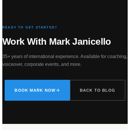
READY TO GET STARTED?
Work With Mark Janicello
35+ years of international experience. Available for coaching,
voiceover, corporate events, and more.
BOOK MARK NOW
BACK TO BLOG