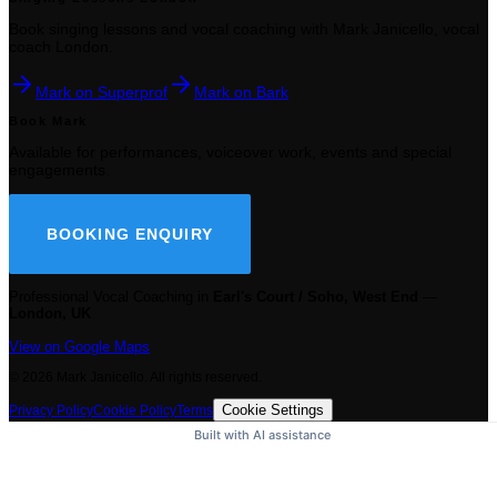
Book singing lessons and vocal coaching with Mark Janicello, vocal
coach London.
Mark on Superprof
Mark on Bark
Book Mark
Available for performances, voiceover work, events and special
engagements.
BOOKING ENQUIRY
Professional Vocal Coaching in
Earl's Court / Soho, West End
—
London, UK
View on Google Maps
©
2026
Mark Janicello. All rights reserved.
Cookie Settings
Privacy Policy
Cookie Policy
Terms
Built with AI assistance