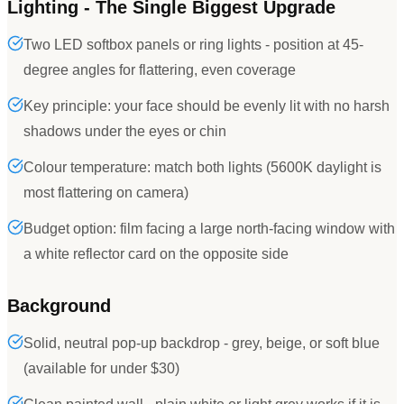
Lighting - The Single Biggest Upgrade
Two LED softbox panels or ring lights - position at 45-
degree angles for flattering, even coverage
Key principle: your face should be evenly lit with no harsh
shadows under the eyes or chin
Colour temperature: match both lights (5600K daylight is
most flattering on camera)
Budget option: film facing a large north-facing window with
a white reflector card on the opposite side
Background
Solid, neutral pop-up backdrop - grey, beige, or soft blue
(available for under $30)