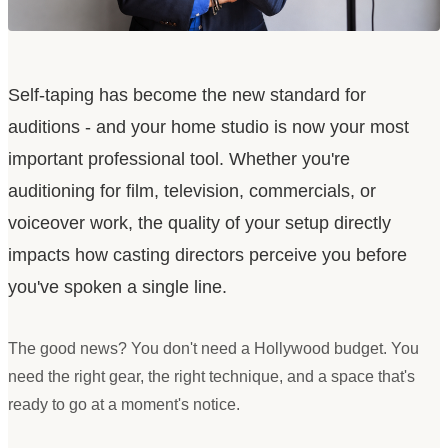
Self-taping has become the new standard for
auditions - and your home studio is now your most
important professional tool. Whether you
'
re
auditioning for film, television, commercials, or
voiceover work, the quality of your setup directly
impacts how casting directors perceive you before
you
'
ve spoken a single line.
The good news? You don
'
t need a Hollywood budget. You
need the right gear, the right technique, and a space that
'
s
ready to go at a moment
'
s notice.