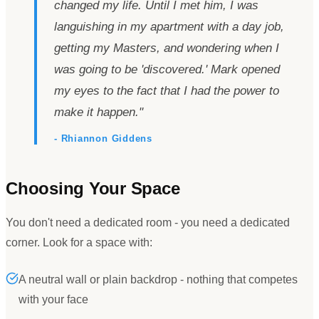
changed my life. Until I met him, I was
languishing in my apartment with a day job,
getting my Masters, and wondering when I
was going to be
'
discovered.
'
Mark opened
my eyes to the fact that I had the power to
make it happen.
"
- Rhiannon Giddens
Choosing Your Space
You don
'
t need a dedicated room - you need a dedicated
corner. Look for a space with:
A neutral wall or plain backdrop - nothing that competes
with your face