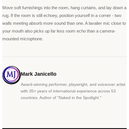
Move soft furnishings into the room, hang curtains, and lay down a
rug. If the room is still echoey, position yourself in a corner - two
walls meeting absorb more sound than one. A lavalier mic close to
your mouth also picks up far less room echo than a camera-
mounted microphone.
Mark Janicello
Award-winning performer, playwright, and voiceover artist
with 35+ years of international experience across 53
countries. Author of
"
Naked in the Spotlight.
"