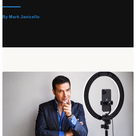
By Mark Janicello