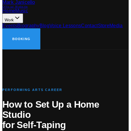
Mark Janicello
Official Website
Home
Music
Work
Events
Biography
Blog
Voice Lessons
Contact
Store
Media
BOOKING
PERFORMING ARTS CAREER
How to Set Up a Home
Studio
for Self-Taping