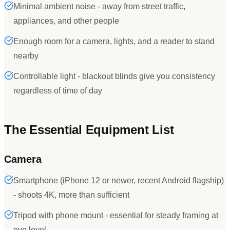
Minimal ambient noise - away from street traffic,
appliances, and other people
Enough room for a camera, lights, and a reader to stand
nearby
Controllable light - blackout blinds give you consistency
regardless of time of day
The Essential Equipment List
Camera
Smartphone (iPhone 12 or newer, recent Android flagship)
- shoots 4K, more than sufficient
Tripod with phone mount - essential for steady framing at
eye level