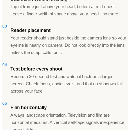
Top of frame just above your head, bottom at mid-chest.
Leave a finger-width of space above your head - no more.
03
Reader placement
Your reader should stand just beside the camera lens so your
eyeline is nearly on camera. Do not look directly into the lens
unless the script calls for it.
04
Test before every shoot
Record a 30-second test and watch it back on a larger
screen. Check focus, audio levels, and that no shadows fall
across your face.
05
Film horizontally
Always landscape orientation. Television and film are
horizontal mediums. A vertical self-tape signals inexperience
immediately.