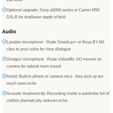
Optional upgrade: Sony a6000 series or Canon M50
DSLR for shallower depth of field
Audio
Lavalier microphone - Rode SmartLav+ or Boya BY-M1
clips to your collar for clear dialogue
Shotgun microphone - Rode VideoMic GO mounts on
camera for natural room sound
Avoid: Built-in phone or camera mics - they pick up too
much room echo
Acoustic treatment tip: Recording inside a wardrobe full of
clothes dramatically reduces echo