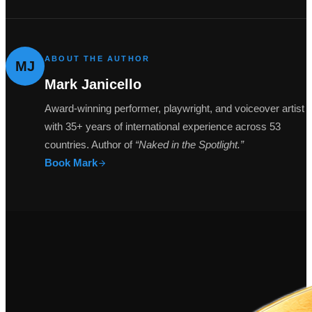
ABOUT THE AUTHOR
MJ
Mark Janicello
Award-winning performer, playwright, and voiceover artist
with 35+ years of international experience across 53
countries. Author of
“Naked in the Spotlight.”
Book Mark