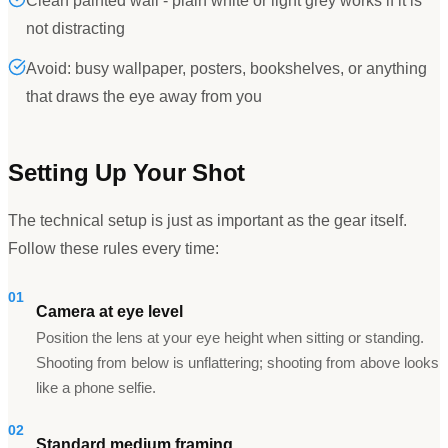
Clean painted wall - plain white or light grey works if it is
not distracting
Avoid: busy wallpaper, posters, bookshelves, or anything
that draws the eye away from you
Setting Up Your Shot
The technical setup is just as important as the gear itself.
Follow these rules every time:
01
Camera at eye level
Position the lens at your eye height when sitting or standing.
Shooting from below is unflattering; shooting from above looks
like a phone selfie.
02
Standard medium framing