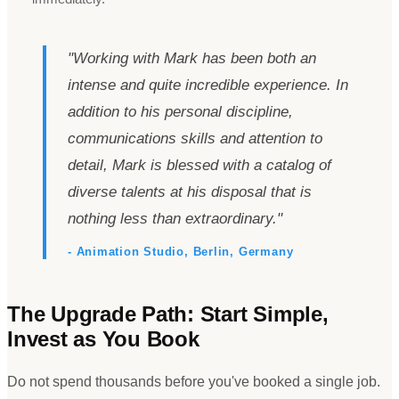
"
Working with Mark has been both an
intense and quite incredible experience. In
addition to his personal discipline,
communications skills and attention to
detail, Mark is blessed with a catalog of
diverse talents at his disposal that is
nothing less than extraordinary.
"
- Animation Studio, Berlin, Germany
The Upgrade Path: Start Simple,
Invest as You Book
Do not spend thousands before you
'
ve booked a single job.