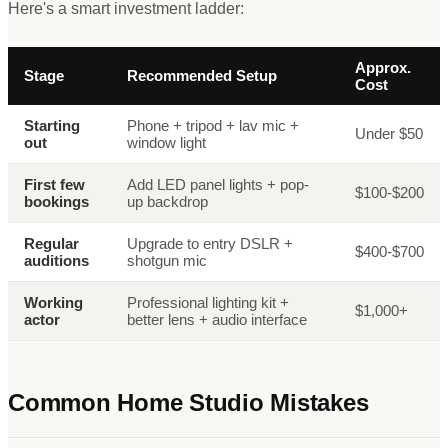
Here
'
s a smart investment ladder:
Approx.
Stage
Recommended Setup
Cost
Starting
Phone + tripod + lav mic +
Under $50
out
window light
First few
Add LED panel lights + pop-
$100-$200
bookings
up backdrop
Regular
Upgrade to entry DSLR +
$400-$700
auditions
shotgun mic
Working
Professional lighting kit +
$1,000+
actor
better lens + audio interface
Common Home Studio Mistakes