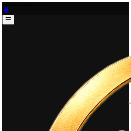
Saturday, August 8, 2026