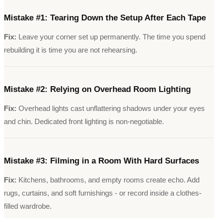
Mistake #
1
:
Tearing Down the Setup After Each Tape
Fix:
Leave your corner set up permanently. The time you spend
rebuilding it is time you are not rehearsing.
Mistake #
2
:
Relying on Overhead Room Lighting
Fix:
Overhead lights cast unflattering shadows under your eyes
and chin. Dedicated front lighting is non-negotiable.
Mistake #
3
:
Filming in a Room With Hard Surfaces
Fix:
Kitchens, bathrooms, and empty rooms create echo. Add
rugs, curtains, and soft furnishings - or record inside a clothes-
filled wardrobe.