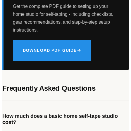
Get the complete PDF guide to setting up your
home studio for self-taping - including checklists,
gear recommendations, and step-by-step setup
instructions.
DOWNLOAD PDF GUIDE
Frequently Asked Questions
How much does a basic home self-tape studio
cost?